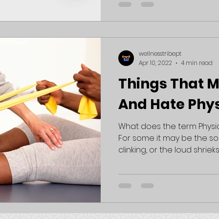
wellnesstribept
Apr 10, 2022
4 min read
Things That 
And Hate Phy
What does the term Physi
For some it may be the s
clinking, or the loud shrieks 