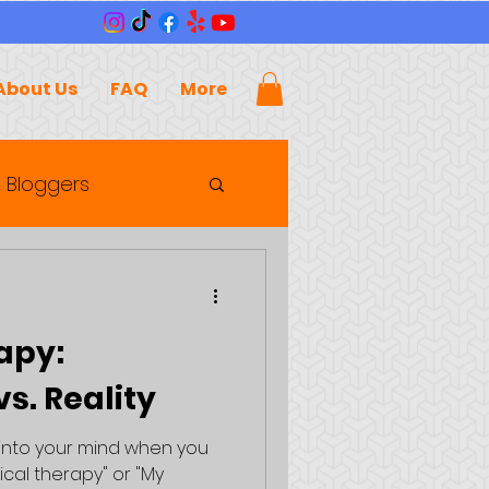
About Us
FAQ
More
 Bloggers
apy:
s. Reality
 into your mind when you
ical therapy" or "My