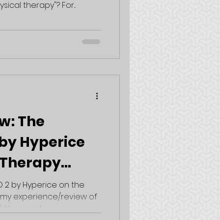
al therapy"? For...
w: The
by Hyperice
 Therapy
 2 by Hyperice on the
e my experience/review of
I have yet...