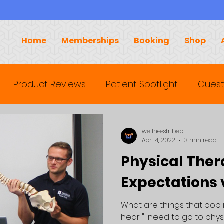
Home
Memberships
Booking
Shop
Product Reviews
Patient Spotlight
Guest
wellnesstribept
Apr 14, 2022
3 min read
Physical Ther
Expectations v
What are things that pop
hear "I need to go to phys