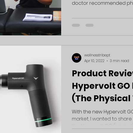
doctor recommended physic
wellnesstribept
Apr 10, 2022
3 min read
Product Revie
Hypervolt GO 
(The Physical
Perspective)
With the new Hypervolt GO
market, I wanted to shar
the Hypervolt GO (original). 