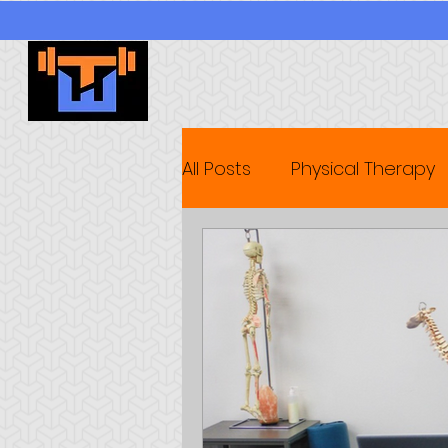
All Posts
Physical Therapy
Wellness Seminars