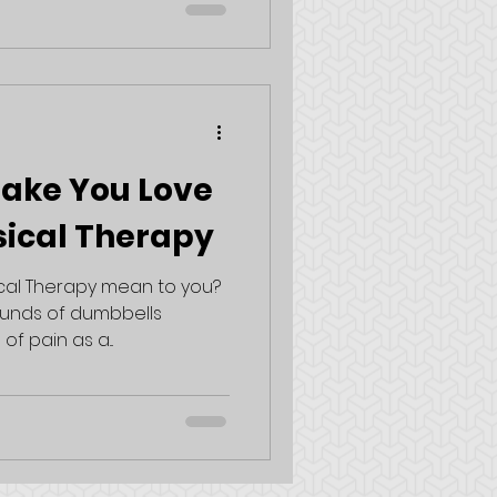
Make You Love
sical Therapy
cal Therapy mean to you?
ounds of dumbbells
of pain as a...