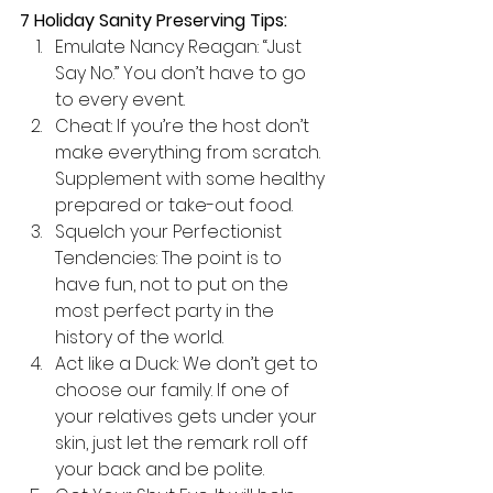
7 Holiday Sanity Preserving Tips:
Emulate Nancy Reagan: “Just 
Say No.” You don’t have to go 
to every event.
Cheat: If you’re the host don’t 
make everything from scratch. 
Supplement with some healthy 
prepared or take-out food.
Squelch your Perfectionist 
Tendencies: The point is to 
have fun, not to put on the 
most perfect party in the 
history of the world.
Act like a Duck: We don’t get to 
choose our family. If one of 
your relatives gets under your 
skin, just let the remark roll off 
your back and be polite.