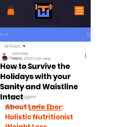
Post
All Posts
Lorie Eber
All Posts
Nov 15, 2023
2 min read
How to Survive the
Physical Therapy
Holidays with your
Product Reviews
Sanity and Waistline
Patient Spotlight
Intact
Guest Bloggers
About 
Lorie Eber
: 
Wellness Seminars
Holistic Nutritionist 
Weight Loss 