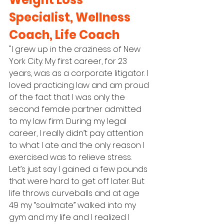
Specialist, Wellness 
Coach, Life Coach
"I grew up in the craziness of New 
York City. My first career, for 23 
years, was as a corporate litigator. I 
loved practicing law and am proud 
of the fact that I was only the 
second female partner admitted 
to my law firm. During my legal 
career, I really didn’t pay attention 
to what I ate and the only reason I 
exercised was to relieve stress. 
Let’s just say I gained a few pounds 
that were hard to get off later. But 
life throws curveballs and at age 
49 my “soulmate” walked into my 
gym and my life and I realized I 