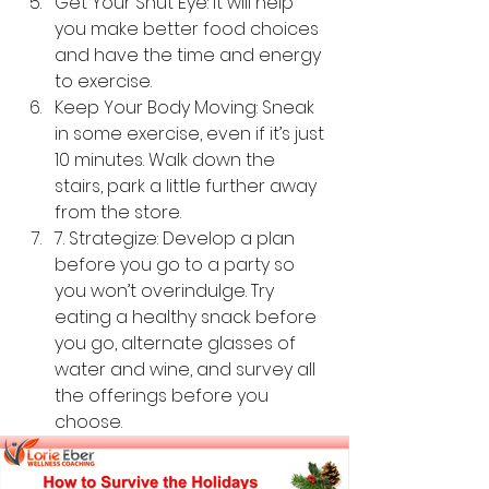
Get Your Shut Eye: It will help 
you make better food choices 
and have the time and energy 
to exercise.
Keep Your Body Moving: Sneak 
in some exercise, even if it’s just 
10 minutes. Walk down the 
stairs, park a little further away 
from the store.
7. Strategize: Develop a plan 
before you go to a party so 
you won’t overindulge. Try 
eating a healthy snack before 
you go, alternate glasses of 
water and wine, and survey all 
the offerings before you 
choose.