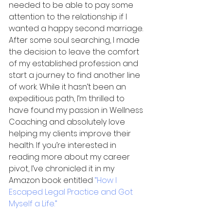
needed to be able to pay some 
attention to the relationship if I 
wanted a happy second marriage. 
After some soul searching, I made 
the decision to leave the comfort 
of my established profession and 
start a journey to find another line 
of work. While it hasn’t been an 
expeditious path, I’m thrilled to 
have found my passion in Wellness 
Coaching and absolutely love 
helping my clients improve their 
health. If you’re interested in 
reading more about my career 
pivot, I’ve chronicled it in my 
Amazon book entitled 
“How I 
Escaped Legal Practice and Got 
Myself a Life.”